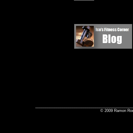
_______________________________________________
© 2009 Ramon Rod