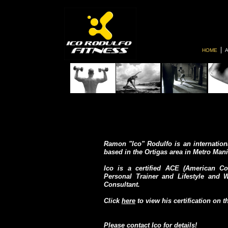
HOME
Ramon "Ico" Rodulfo is an internationa
based in the Ortigas area in Metro Mani
Ico is a certified ACE (American Co
Personal Trainer and Lifestyle and
Consultant.
Click
here
to view his certification on 
Please
contact Ico
for details!